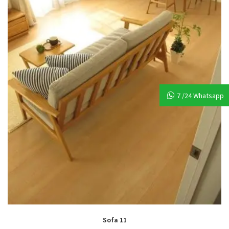
7 /24 Whatsapp
Sofa 11