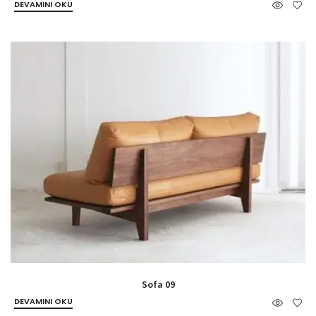
DEVAMINI OKU
Sofa 09
DEVAMINI OKU