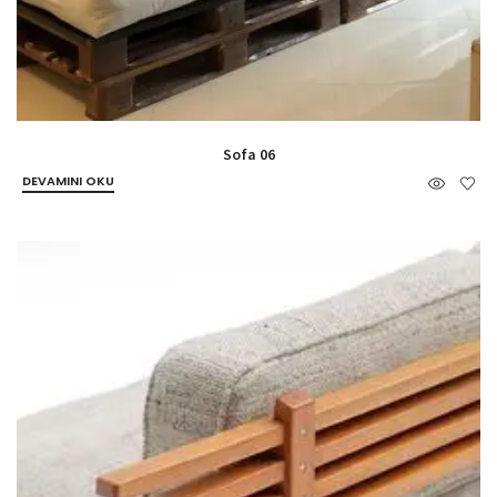
Sofa 06
DEVAMINI OKU