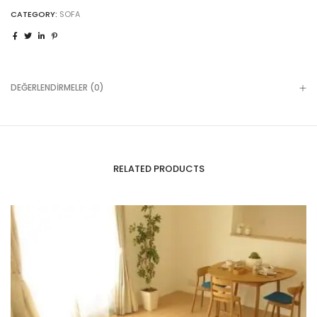
CATEGORY:
SOFA
DEĞERLENDIRMELER (0)
RELATED PRODUCTS