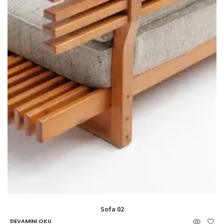
Sofa 02
DEVAMINI OKU