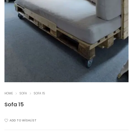
HOME
SOFA
SOFA 15
Sofa 15
ADD TO WISHLIST