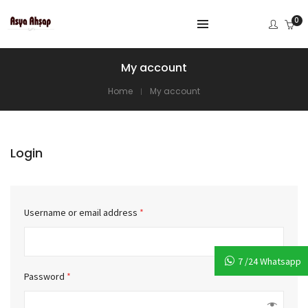
0
My account
Home
My account
Login
Username or email address
*
7 /24 Whatsapp
Password
*