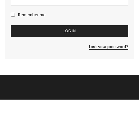
Remember me
LOG IN
Lost your password?