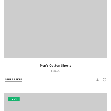
Men’s Cotton Shorts
£
95.00
SEPETE EKLE
-27%