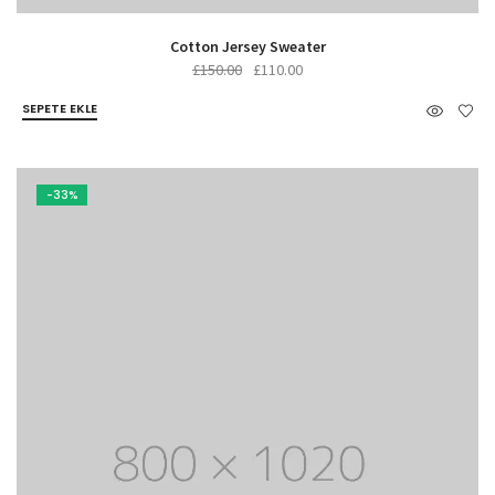
Cotton Jersey Sweater
Orijinal
Şu
£
150.00
£
110.00
fiyat:
andaki
SEPETE EKLE
£150.00.
fiyat:
£110.00.
-33%