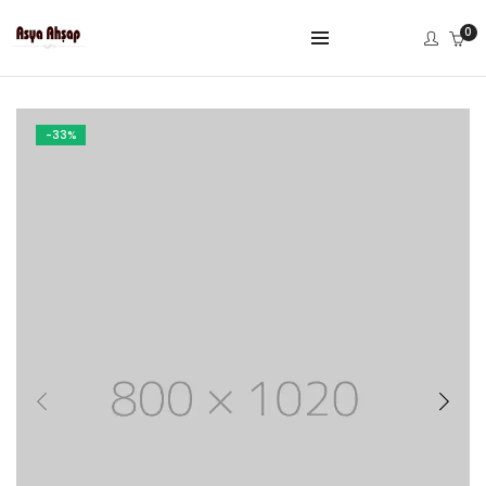
0
-33%