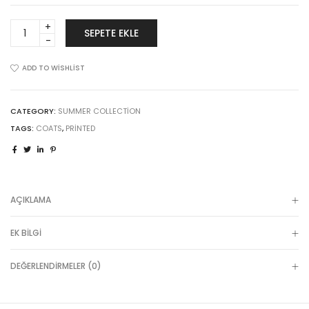
Sticky
SEPETE EKLE
add
to
cart
ADD TO WISHLIST
quantity
CATEGORY:
SUMMER COLLECTION
TAGS:
COATS
,
PRINTED
AÇIKLAMA
EK BILGI
DEĞERLENDIRMELER (0)