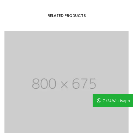
RELATED PRODUCTS
7 /24 Whatsapp