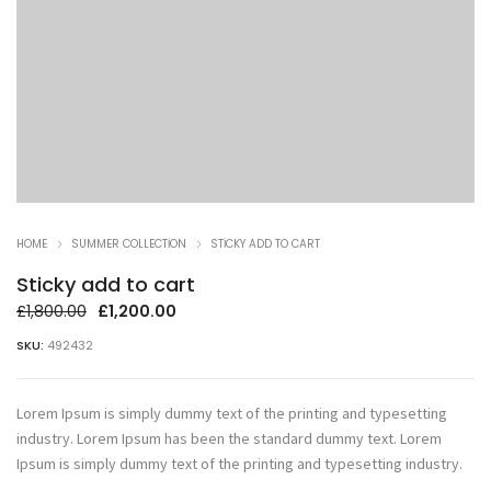
HOME
SUMMER COLLECTION
STICKY ADD TO CART
Sticky add to cart
Orijinal
Şu
£
1,800.00
£
1,200.00
fiyat:
andaki
SKU:
492432
£1,800.00.
fiyat:
£1,200.00.
Lorem Ipsum is simply dummy text of the printing and typesetting
industry. Lorem Ipsum has been the standard dummy text. Lorem
Ipsum is simply dummy text of the printing and typesetting industry.