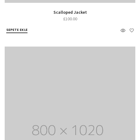
Scalloped Jacket
£
100.00
SEPETE EKLE