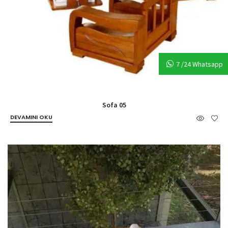
7 /24 Whatsapp
Sofa 05
DEVAMINI OKU