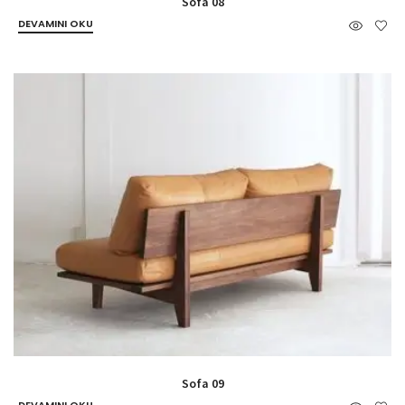
Sofa 08
DEVAMINI OKU
Sofa 09