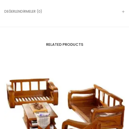
DEĞERLENDIRMELER (0)
RELATED PRODUCTS