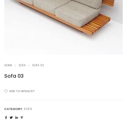
HOME
SOFA
SOFA 03
Sofa 03
ADD TO WISHLIST
CATEGORY:
SOFA