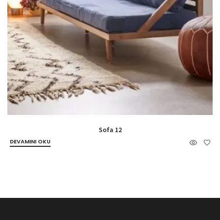
Sofa 12
DEVAMINI OKU