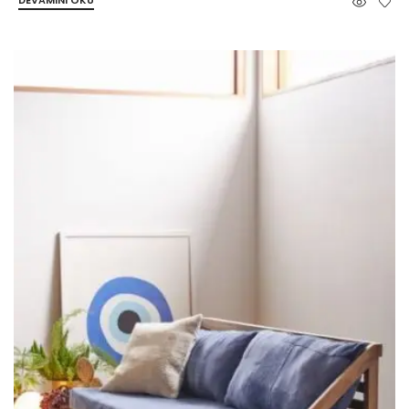
DEVAMINI OKU