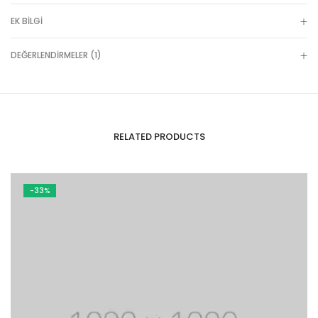
EK BILGI
DEĞERLENDIRMELER (1)
RELATED PRODUCTS
-33%