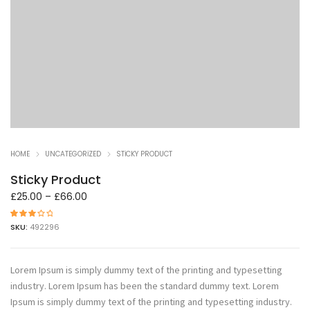
HOME
UNCATEGORIZED
STICKY PRODUCT
Sticky Product
£
25.00
–
£
66.00
1
müşteri
SKU:
492296
puanın
a
dayanar
ak 5
üzerind
en
3.00
Lorem Ipsum is simply dummy text of the printing and typesetting
puan
aldı
industry. Lorem Ipsum has been the standard dummy text. Lorem
Ipsum is simply dummy text of the printing and typesetting industry.