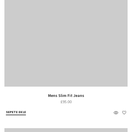
Mens Slim Fit Jeans
£
95.00
SEPETE EKLE