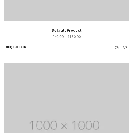
Default Product
£
40.00
–
£
150.00
SEÇENEKLER