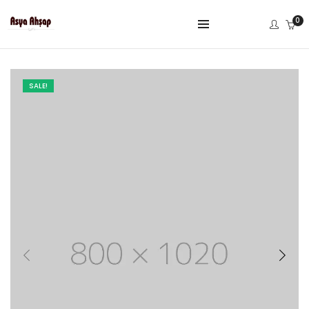
0
SALE!