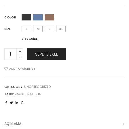
COLOR
SIZE
L
M
S
XL
SIZE GUIDE
Sticky
SEPETE EKLE
Product
quantity
ADD TO WISHLIST
CATEGORY:
UNCATEGORIZED
TAGS:
JACKETS
,
SHIRTS
AÇIKLAMA