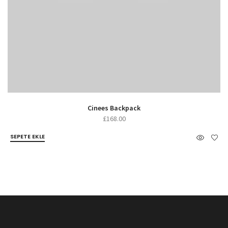
Cinees Backpack
£
168.00
SEPETE EKLE