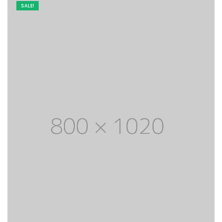
SALE!