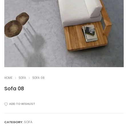
HOME
SOFA
SOFA 08
Sofa 08
ADD TO WISHLIST
CATEGORY:
SOFA