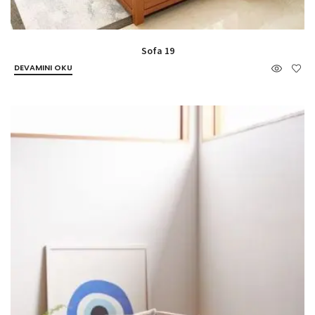
Sofa 19
DEVAMINI OKU