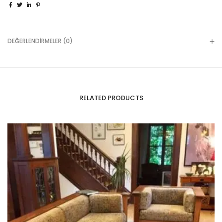
DEĞERLENDIRMELER (0)
RELATED PRODUCTS