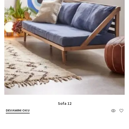
Sofa 12
DEVAMINI OKU