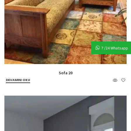
7 /24 Whatsapp
Sofa 20
DEVAMINI OKU