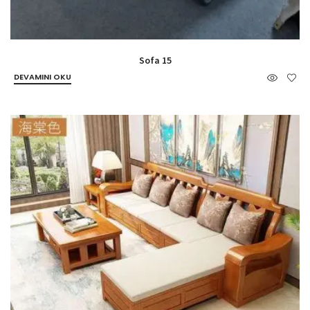
Sofa 15
DEVAMINI OKU