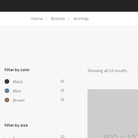
Home
Brands
Anchop
Filter by color
Showing all 10 results
01
Black
01
Blue
01
Brown
Filter by size
02
L