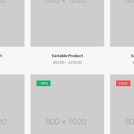
ct
Variable Product
G
£
50.00
–
£
150.00
-40%
SOLD!