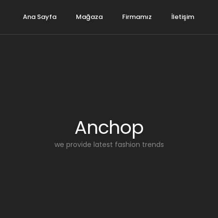
Ana Sayfa
Mağaza
Firmamız
İletişim
Anchop
we provide latest fashion trends