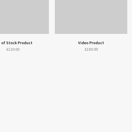
 of Stock Product
Video Product
£
120.00
£
180.00