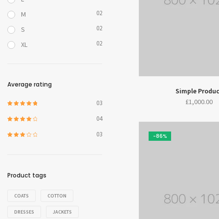
02
M
02
S
02
XL
Average rating
Simple Produ
£
1,000.00
03
5 üzerinden
5
oy aldı
04
5 üzerinden
4
oy aldı
03
-86%
5
üzerinde
n
3
oy
aldı
Product tags
COATS
COTTON
DRESSES
JACKETS