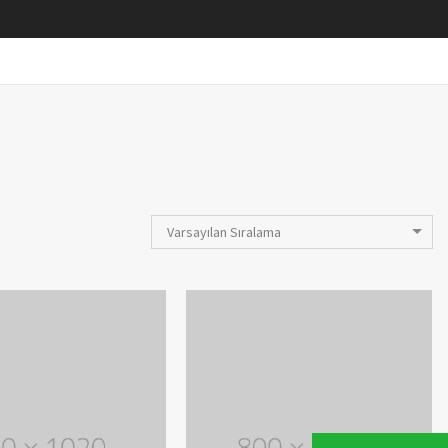
Varsayılan Sıralama