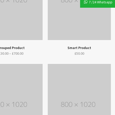
7 /24 Whatsapp
rouped Product
Smart Product
£
30.00
–
£
700.00
£
50.00