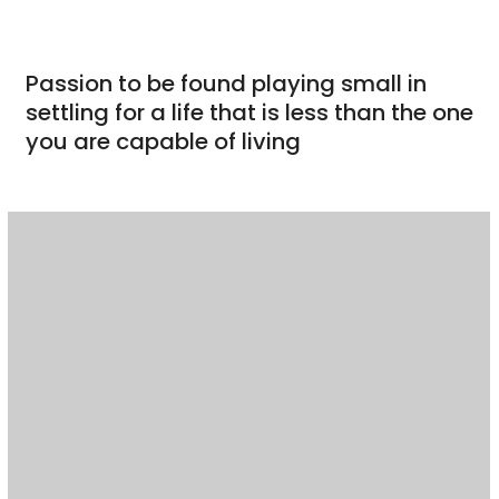
Passion to be found playing small in
settling for a life that is less than the one
you are capable of living