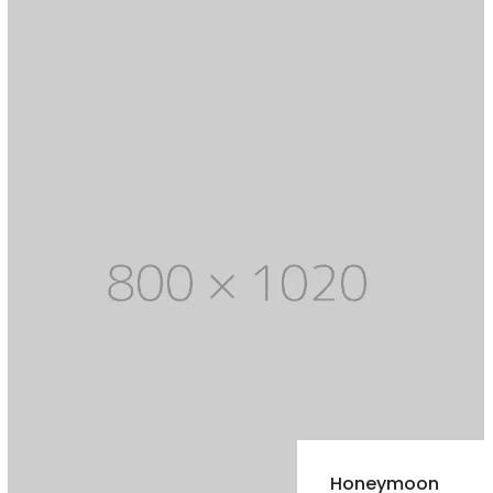
Honeymoon