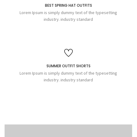
BEST SPRING HAT OUTFITS
Lorem Ipsum is simply dummy text of the typesetting
industry. industry standard
SUMMER OUTFIT SHORTS
Lorem Ipsum is simply dummy text of the typesetting
industry. industry standard