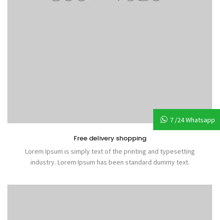
7 /24 Whatsapp
Free delivery shopping
Lorem Ipsum is simply text of the printing and typesetting
industry. Lorem Ipsum has been standard dummy text.