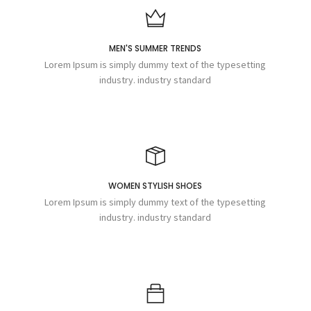
MEN'S SUMMER TRENDS
Lorem Ipsum is simply dummy text of the typesetting
industry. industry standard
WOMEN STYLISH SHOES
Lorem Ipsum is simply dummy text of the typesetting
industry. industry standard