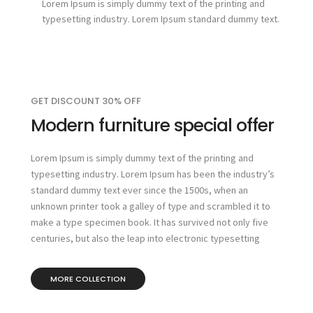
Lorem Ipsum is simply dummy text of the printing and
typesetting industry. Lorem Ipsum standard dummy text.
GET DISCOUNT 30% OFF
Modern furniture special offer
Lorem Ipsum is simply dummy text of the printing and
typesetting industry. Lorem Ipsum has been the industry’s
standard dummy text ever since the 1500s, when an
unknown printer took a galley of type and scrambled it to
make a type specimen book. It has survived not only five
centuries, but also the leap into electronic typesetting
MORE COLLECTION