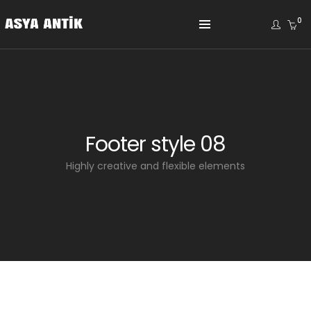
0
Footer style 08
Highly creative and flexible elements