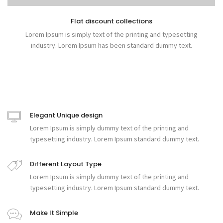
Flat discount collections
Lorem Ipsum is simply text of the printing and typesetting
industry. Lorem Ipsum has been standard dummy text.
Elegant Unique design
Lorem Ipsum is simply dummy text of the printing and
typesetting industry. Lorem Ipsum standard dummy text.
Different Layout Type
Lorem Ipsum is simply dummy text of the printing and
typesetting industry. Lorem Ipsum standard dummy text.
Make It Simple