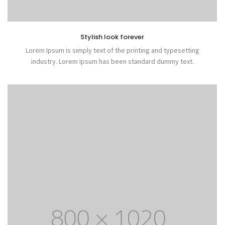
Stylish look forever
Lorem Ipsum is simply text of the printing and typesetting
industry. Lorem Ipsum has been standard dummy text.