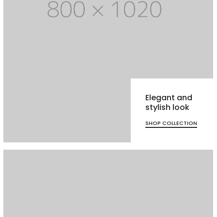
Elegant and
stylish look
SHOP COLLECTION