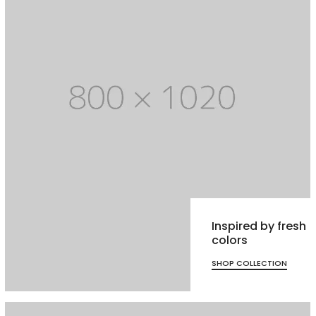
Inspired by fresh
colors
SHOP COLLECTION