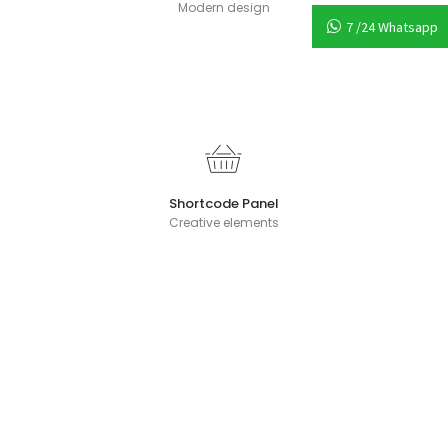
Modern design
7 /24 Whatsapp
Shortcode Panel
Creative elements