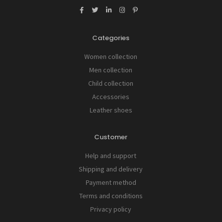
Categories
Women collection
Men collection
Child collection
Accessories
Leather shoes
Customer
Help and support
Shipping and delivery
Payment method
Terms and conditions
Privacy policy