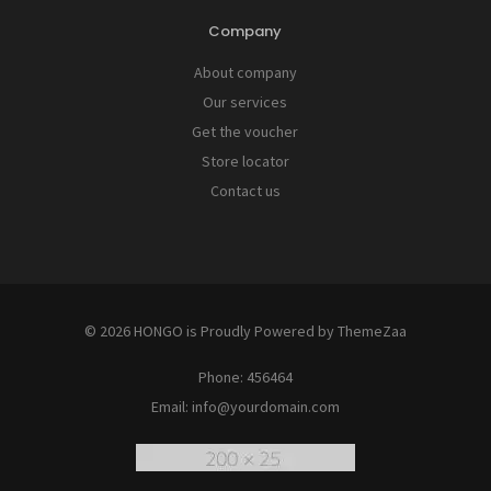
Company
About company
Our services
Get the voucher
Store locator
Contact us
© 2026 HONGO is Proudly Powered by
ThemeZaa
Phone:
456464
Email:
info@yourdomain.com