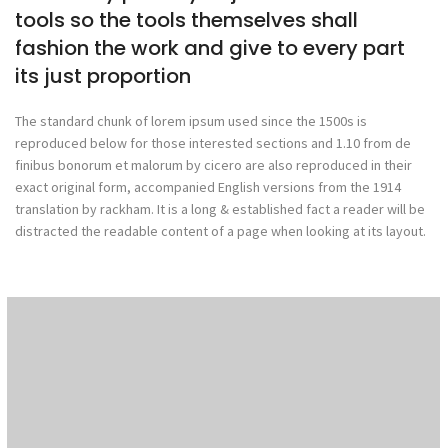
tools so the tools themselves shall
fashion the work and give to every part
its just proportion
The standard chunk of lorem ipsum used since the 1500s is
reproduced below for those interested sections and 1.10 from de
finibus bonorum et malorum by cicero are also reproduced in their
exact original form, accompanied English versions from the 1914
translation by rackham. It is a long & established fact a reader will be
distracted the readable content of a page when looking at its layout.