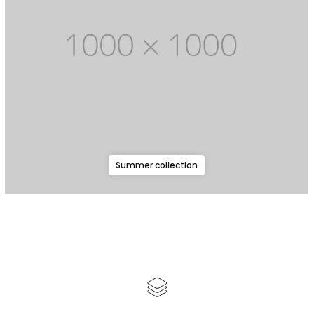
Summer collection