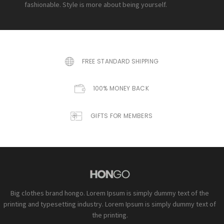
fashionable. Style is more about being yourself.
FREE STANDARD SHIPPING
100% MONEY BACK
GIFTS FOR MEMBERS
Big clothes brand hongo. Lorem Ipsum is simply dummy text of the
printing and typesetting industry. Lorem Ipsum is simply dummy text of
the printing.