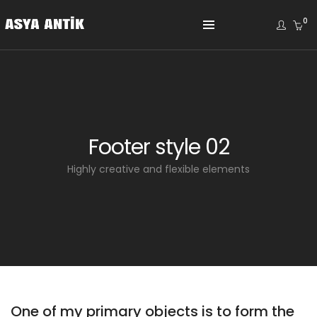
0
Footer style 02
Highly creative and flexible elements
One of my primary objects is to form the