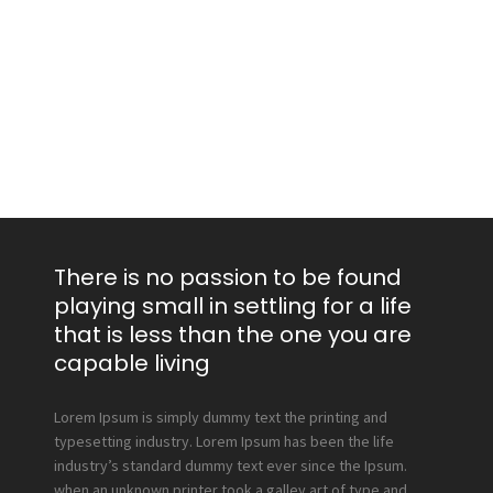
There is no passion to be found
playing small in settling for a life
that is less than the one you are
capable living
Lorem Ipsum is simply dummy text the printing and
typesetting industry. Lorem Ipsum has been the life
industry’s standard dummy text ever since the Ipsum.
when an unknown printer took a galley art of type and