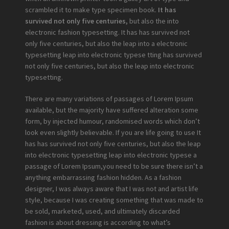
scrambled it to make type specimen book.
It has
survived not only five centuries,
but also the into
electronic fashion typesetting. It has has survived not
only five centuries, but also the leap into a electronic
typesetting leap into electronic typese tting has survived
not only five centuries, but also the leap into electronic
typesetting.
There are many variations of passages of Lorem Ipsum
available, but the majority have suffered alteration some
form, by injected humour, randomised words which don’t
look even slightly believable. If you are life going to use It
has has survived not only five centuries, but also the leap
into electronic typesetting leap into electronic typese a
passage of Lorem Ipsum,you need to be sure there isn’t a
anything embarrassing fashion hidden. As a fashion
designer, I was always aware that I was not and artist life
style, because I was creating something that was made to
be sold, marketed, used, and ultimately discarded
fashion is about dressing is according to what’s