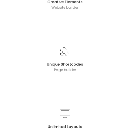
Creative Elements
Website builder
Unique Shortcodes
Page builder
Unlimited Layouts