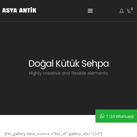
0
Doğal Kütük Sehpa
Highly creative and flexible elements
7 /24 Whatsapp
[fat_gallery data_source =”list_id” gallery_ids=”110″]