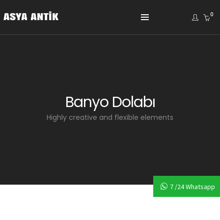
0
Banyo Dolabı
Highly creative and flexible elements
7 /24 Whatsapp